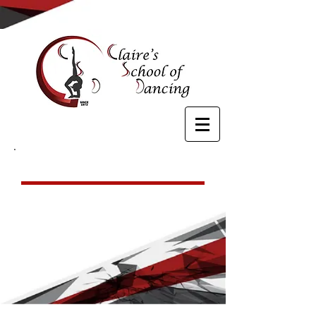
Ballet
For ages 5 & up, our ballet