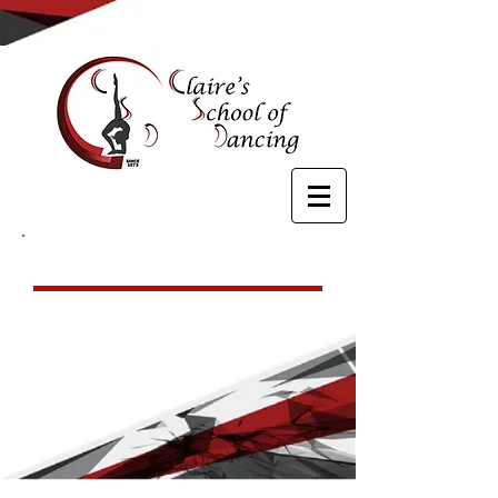
Hip Hop
For ages 7 & up, our hip hop