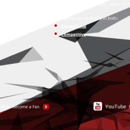
move while in character rather th
Classes are available in both:
Recreational
Competitive
book
YouTube
Become a Fan