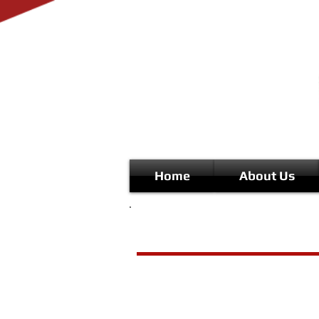
Home
About Us
Musical Theatre