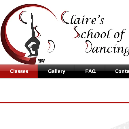
Classes
Gallery
FAQ
Conta
Musical Theatre is dancing with a 
interpret and lip sync to a song of
Its a combination of drama and dan