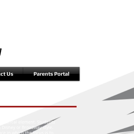
ct Us
Parents Portal
theatrical element. Students
 a Disney or Broadway style.
ce in which the focus is to