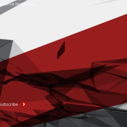
an dance technique.
Subscribe